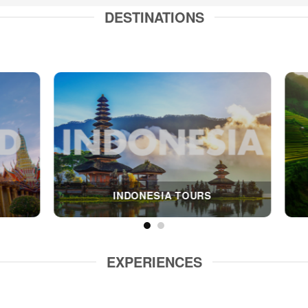
DESTINATIONS
CAMBODIA TOUR
MYANMAR TOU
EXPERIENCES