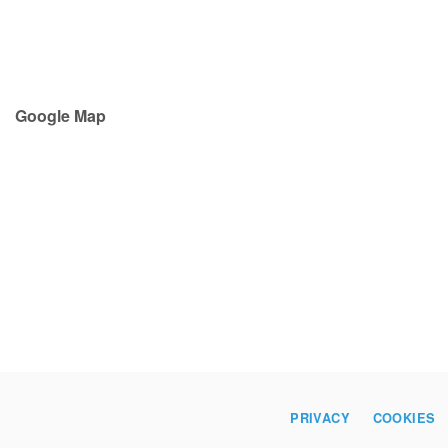
Google Map
PRIVACY
COOKIES