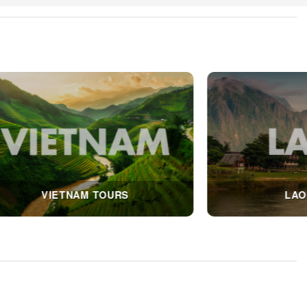
RS
THAILAND TOURS