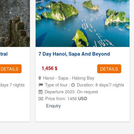
tral
7 Day Hanoi, Sapa And Beyond
1,456
$
DETAILS
DETAILS
Hanoi -
Sapa - Halong Bay
days 7 nights
Type of tour :
Duration: 8 days/7 nights
Departure 2023: On request
Price from: 1456
USD
Enquiry