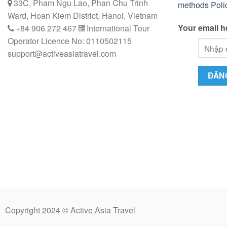
33C, Pham Ngu Lao, Phan Chu Trinh
methods
Poli
Ward, Hoan Kiem District, Hanoi, Vietnam
Your email h
+84 906 272 467
International Tour
Operator Licence No: 0110502115
support@activeasiatravel.com
Copyright 2024 © Active Asia Travel