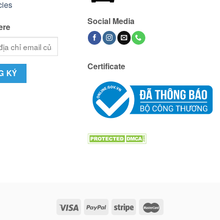
cies
Social Media
ere
Certificate