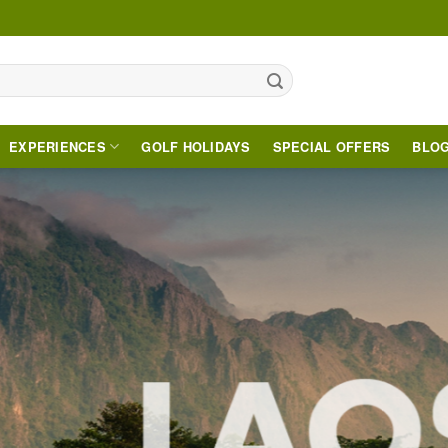
EXPERIENCES
GOLF HOLIDAYS
SPECIAL OFFERS
BLO