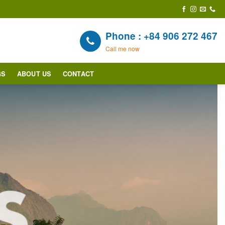
Phone : +84 906 272 467
Call me now
GS
ABOUT US
CONTACT