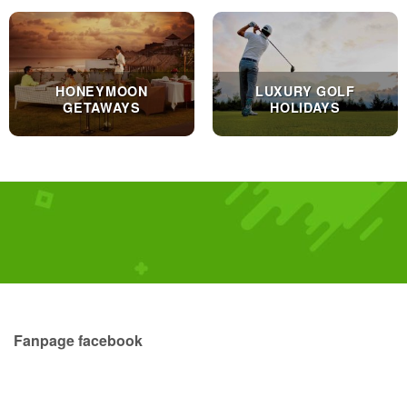
HONEYMOON
LUXURY GOLF
GETAWAYS
HOLIDAYS
Fanpage facebook