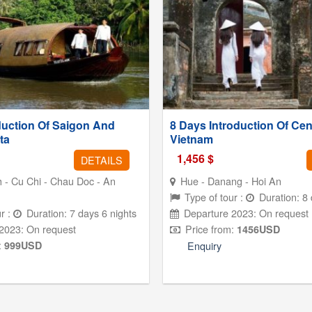
duction Of Saigon And
8 Days Introduction Of Cen
ta
Vietnam
1,456
$
DETAILS
 - Cu Chi - Chau Doc - An
Hue - Danang - Hoi An
Type of tour :
Duration: 8 
r :
Duration: 7 days 6 nights
Departure 2023: On request
2023: On request
Price from:
1456
USD
:
999
USD
Enquiry