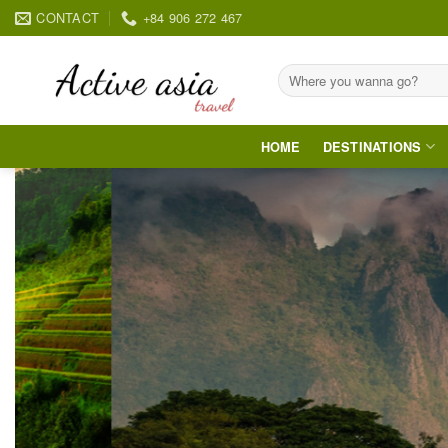
Skip
CONTACT
+84 906 272 467
to
content
Search
for:
HOME
DESTINATIONS