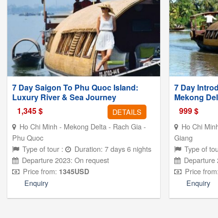
7 Day Saigon To Phu Quoc Island:
7 Day Intro
Luxury River & Sea Journey
Mekong Del
1,345
$
999
$
DETAILS
Ho Chi Minh - Mekong Delta - Rach Gia -
Ho Chi Minh
Phu Quoc
Giang
Type of tour :
Duration: 7 days 6 nights
Type of tou
Departure 2023: On request
Departure 
Price from:
Price from
1345
USD
Enquiry
Enquiry