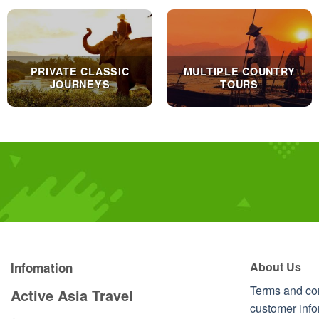
PRIVATE CLASSIC
MULTIPLE COUNTRY
JOURNEYS
TOURS
About Us
Infomation
Terms and co
Active Asia Travel
customer info