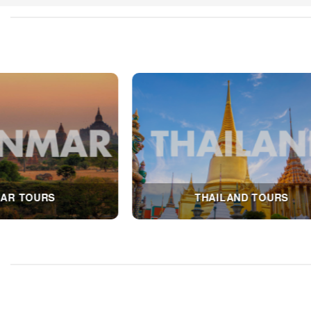
LAO TOURS