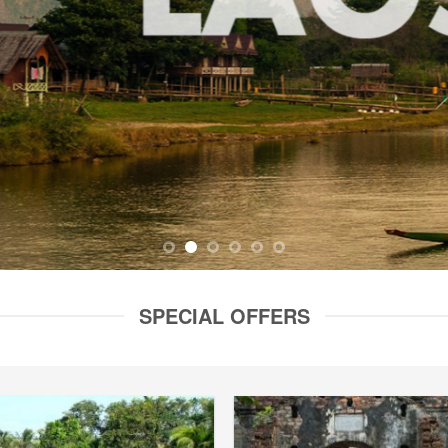
SPECIAL OFFERS