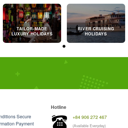
TAILOR-MADE
RIVER CRUISING
LUXURY HOLIDAYS
HOLIDAYS
Hotline
nditions
Secure
+84 906 272 467
rmation
Payment
(Available Everyday)