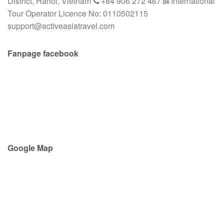
District, Hanoi, Vietnam
+84 906 272 467
International
Tour Operator Licence No: 0110502115
support@activeasiatravel.com
Fanpage facebook
Google Map