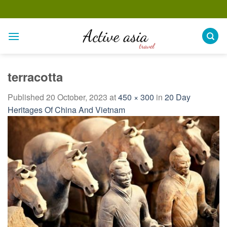
Skip
to
content
terracotta
Published
20 October, 2023
at
450 × 300
in
20 Day
Heritages Of China And Vietnam