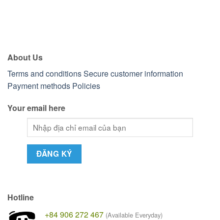
About Us
Terms and conditions
Secure customer information
Payment methods
Policies
Your email here
Hotline
+84 906 272 467
(Available Everyday)