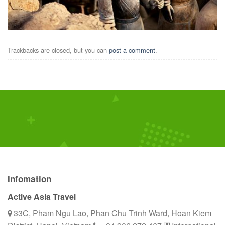
Trackbacks are closed, but you can
post a comment
.
Infomation
Active Asia Travel
33C, Pham Ngu Lao, Phan Chu Trinh Ward, Hoan Kiem