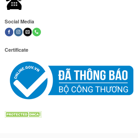
Social Media
Certificate