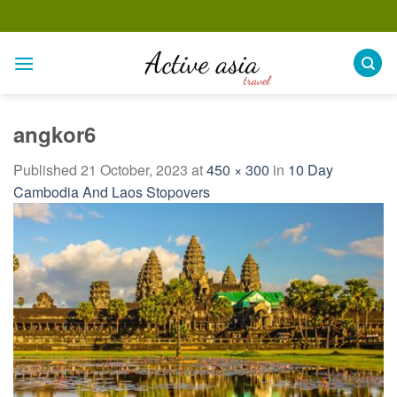
Skip
to
content
angkor6
Published
21 October, 2023
at
450 × 300
in
10 Day
Cambodia And Laos Stopovers