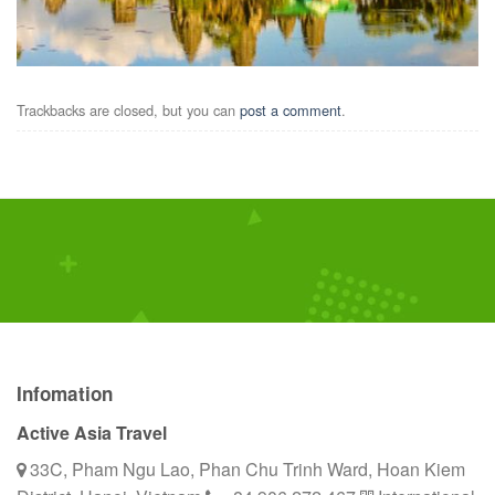
Trackbacks are closed, but you can
post a comment
.
Infomation
Active Asia Travel
33C, Pham Ngu Lao, Phan Chu Trinh Ward, Hoan Kiem