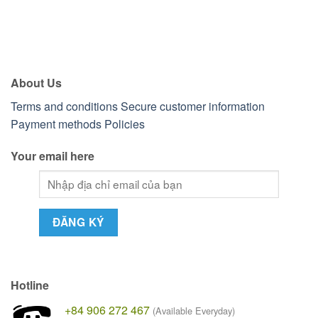
About Us
Terms and conditions
Secure customer information
Payment methods
Policies
Your email here
Hotline
+84 906 272 467
(Available Everyday)