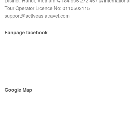
District, Hanoi, Vietnam
+84 906 272 467
International
Tour Operator Licence No: 0110502115
support@activeasiatravel.com
Fanpage facebook
Google Map