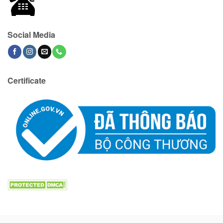
Social Media
Certificate