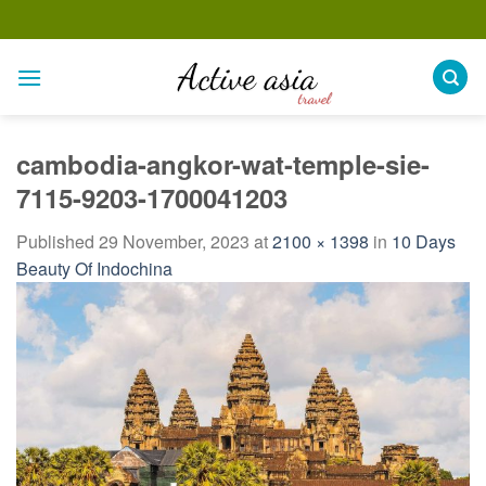
Skip
to
content
cambodia-angkor-wat-temple-sie-
7115-9203-1700041203
Published
29 November, 2023
at
2100 × 1398
in
10 Days
Beauty Of Indochina