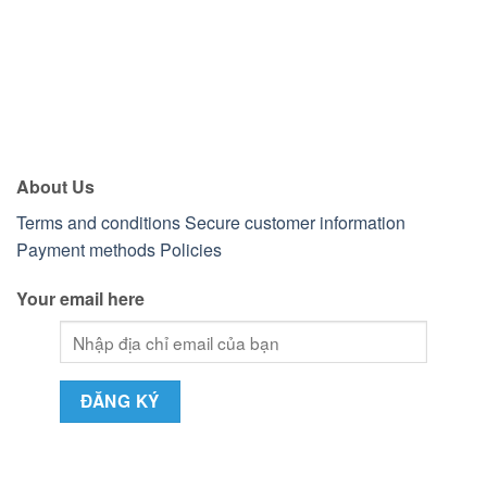
About Us
Terms and conditions
Secure customer information
Payment methods
Policies
Your email here