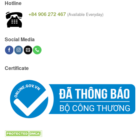
Hotline
+84 906 272 467
(Available Everyday)
Social Media
Certificate