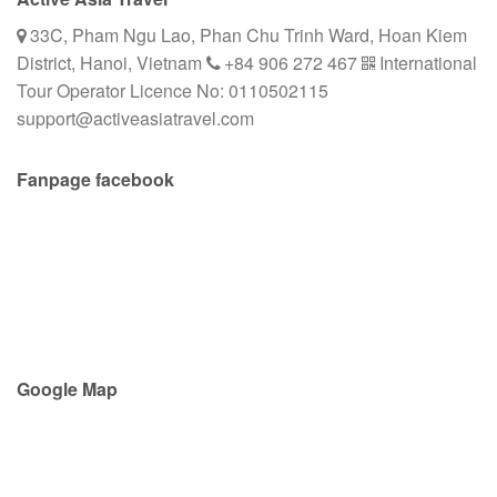
33C, Pham Ngu Lao, Phan Chu Trinh Ward, Hoan Kiem
District, Hanoi, Vietnam
+84 906 272 467
International
Tour Operator Licence No: 0110502115
support@activeasiatravel.com
Fanpage facebook
Google Map