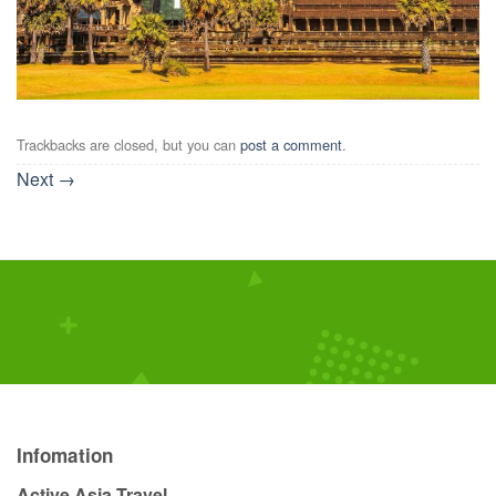
Trackbacks are closed, but you can
post a comment
.
Next
→
Infomation
Active Asia Travel