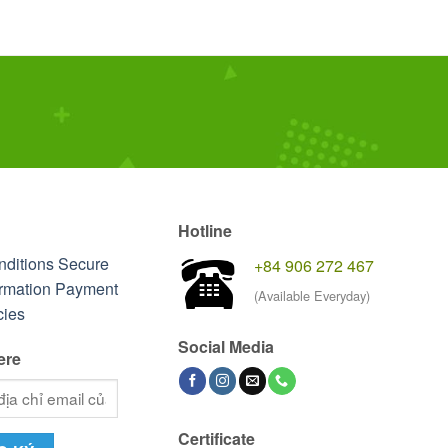
Hotline
nditions
Secure
+84 906 272 467
rmation
Payment
(Available Everyday)
cies
Social Media
ere
Certificate