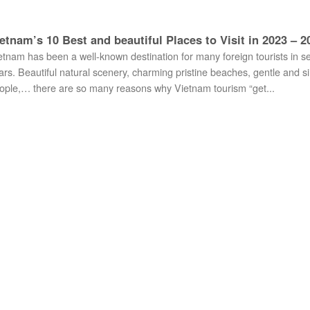
etnam’s 10 Best and beautiful Places to Visit in 2023 – 2
etnam has been a well-known destination for many foreign tourists in s
ars. Beautiful natural scenery, charming pristine beaches, gentle and s
ople,… there are so many reasons why Vietnam tourism “get...