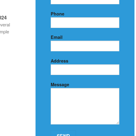
Phone
024
everal
imple
Email
Address
Message