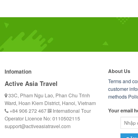
About Us
Infomation
Terms and co
Active Asia Travel
customer info
33C, Pham Ngu Lao, Phan Chu Trinh
methods
Poli
Ward, Hoan Kiem District, Hanoi, Vietnam
Your email h
+84 906 272 467
International Tour
Operator Licence No: 0110502115
support@activeasiatravel.com