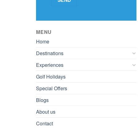
MENU
Home
Destinations
Experiences
Golf Holidays
Special Offers
Blogs
About us
Contact