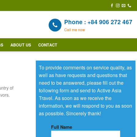
Phone : +84 906 272 467
Call me now
GS
ABOUT US
CONTACT
To provide comments on service quality, as
well as have requests and questions that
need to be answered, please fill out the
ntry of
following form and send to Active Asia
avors.
Travel. As soon as we receive the
information, we will respond to you as soon
as possible. Sincerely thank!
Full Name