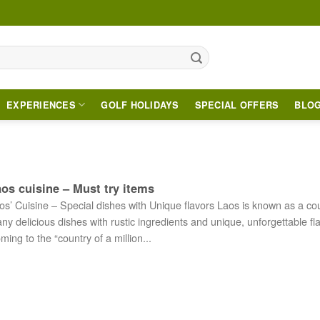
EXPERIENCES
GOLF HOLIDAYS
SPECIAL OFFERS
BLO
os cuisine – Must try items
os’ Cuisine – Special dishes with Unique flavors Laos is known as a cou
ny delicious dishes with rustic ingredients and unique, unforgettable fl
ming to the “country of a million...