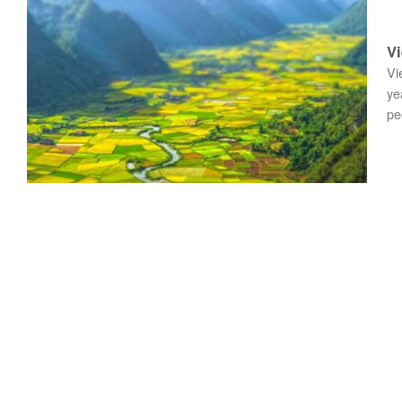
Vi
Vi
ye
pe