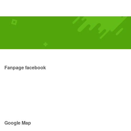
Fanpage facebook
Google Map