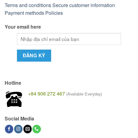
Terms and conditions
Secure customer information
Payment methods
Policies
Your email here
Hotline
+84 906 272 467
(Available Everyday)
Social Media