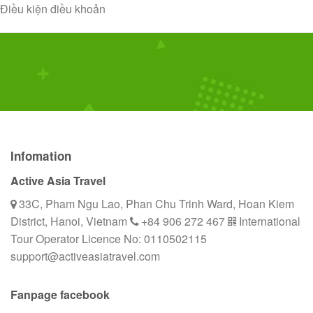
Skip
Điều kiện điều khoản
to
content
Infomation
Active Asia Travel
33C, Pham Ngu Lao, Phan Chu Trinh Ward, Hoan Kiem
District, Hanoi, Vietnam
+84 906 272 467
International
Tour Operator Licence No: 0110502115
support@activeasiatravel.com
Fanpage facebook