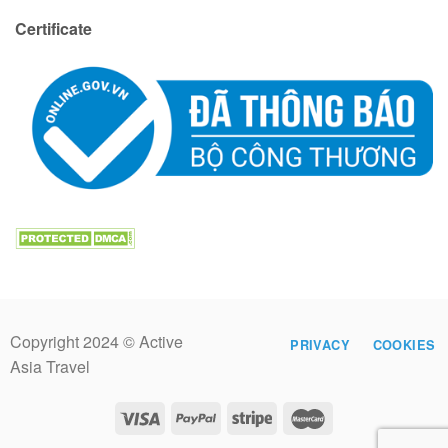
Certificate
Copyright 2024 © Active
PRIVACY
COOKIES
Asia Travel