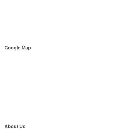
Google Map
About Us