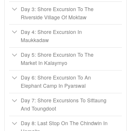
Day 3: Shore Excursion To The
Riverside Village Of Moktaw
Day 4: Shore Excursion In
Maukkadaw
Day 5: Shore Excursion To The
Market In Kalaymyo
Day 6: Shore Excursion To An
Elephant Camp In Pyarswal
Day 7: Shore Excursions To Sittaung
And Toungdoot
Day 8: Last Stop On The Chindwin In