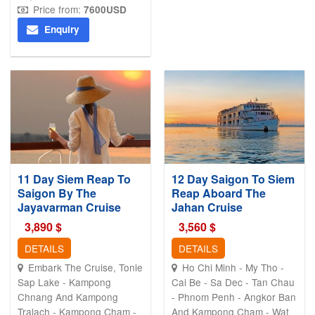
Price from:
7600
USD
Enquiry
11 Day Siem Reap To
12 Day Saigon To Siem
Saigon By The
Reap Aboard The
Jayavarman Cruise
Jahan Cruise
3,890
$
3,560
$
DETAILS
DETAILS
Embark The Cruise, Tonle
Ho Chi Minh - My Tho -
Sap Lake - Kampong
Cai Be - Sa Dec - Tan Chau
Chnang And Kampong
- Phnom Penh - Angkor Ban
Tralach - Kampong Cham -
And Kampong Cham - Wat