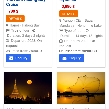
Cruise
3,890
$
780
$
DETAILS
DETAILS
Yangon City - Bagan -
Hanoi - Halong Bay
Mandalay - Heho, Inle Lake
Type of tour :
Type of tour :
Duration: 3 days 2 nights
Duration: 14 days 13 nights
Departure 2023: On
Departure 2023: On
request
request
Price from:
780
USD
Price from:
3890
USD
Enquiry
Enquiry