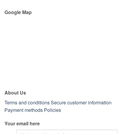
Google Map
About Us
Terms and conditions
Secure customer information
Payment methods
Policies
Your email here