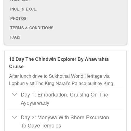
INCL. & EXCL.
PHOTOS
TERMS & CONDITIONS
FAQS
12 Day The Chindwin Explorer By Anawrahta
Cruise
After lunch drive to Sukhothai World Heritage via
Lopburi visit The King Narai’s Palace built by King
Day 1: Embarkation, Cruising On The
Ayeyarwady
Day 2: Monywa With Shore Excursion
To Cave Temples