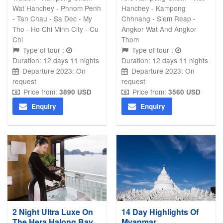
Wat Hanchey - Phnom Penh
Hanchey - Kampong
- Tan Chau - Sa Dec - My
Chhnang - Siem Reap -
Tho - Ho Chi Minh City - Cu
Angkor Wat And Angkor
Chi
Thom
Type of tour :
Type of tour :
Duration: 12 days 11 nights
Duration: 12 days 11 nights
Departure 2023: On
Departure 2023: On
request
request
Price from:
Price from:
3890
USD
3560 USD
Enquiry
Enquiry
2 Night Ultra Luxe On
14 Day Highlights Of
The Hera Halong Bay
Myanmar