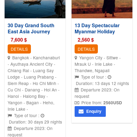
30 Day Grand South
13 Day Spectacular
East Asia Journey
Myanmar Holiday
7,600
$
2,560
$
DETAILS
DETAILS
Bangkok - Kanchanaburi
Yangon City - Sittwe -
- Ayuthaya Ancient City -
Mrauk U - Inle Lake -
Chiang Rai - Luang Say
Thandwe, Ngapali
Lodge - Luang Prabang -
Type of tour :
Siem Reap - Ho Chi Minh -
Duration: 13 days 12 nights
Cu Chi - Danang - Hoi An -
Departure 2023: On
Hanoi - Halong Bay -
request
Yangon - Bagan - Heho,
Price from:
2560
USD
Inle Lake -
Enquiry
Type of tour :
Duration: 30 days 29 nights
Departure 2023: On
request