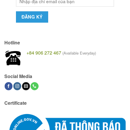
Hotline
+84 906 272 467
(Available Everyday)
Social Media
Certificate