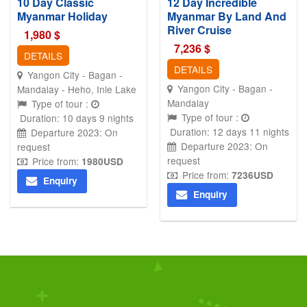
10 Day Classic
12 Day Incredible
Myanmar Holiday
Myanmar By Land And
River Cruise
1,980
$
7,236
$
DETAILS
DETAILS
Yangon City - Bagan -
Yangon City - Bagan -
Mandalay - Heho, Inle Lake
Mandalay
Type of tour :
Type of tour :
Duration: 10 days 9 nights
Duration: 12 days 11 nights
Departure 2023: On
Departure 2023: On
request
request
Price from:
1980
USD
Price from:
7236
USD
Enquiry
Enquiry