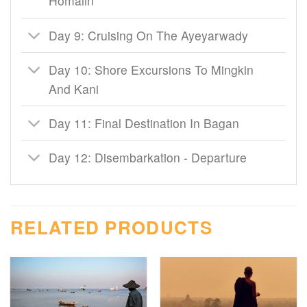
Homalin
Day 9: Cruising On The Ayeyarwady
Day 10: Shore Excursions To Mingkin
And Kani
Day 11: Final Destination In Bagan
Day 12: Disembarkation - Departure
RELATED PRODUCTS