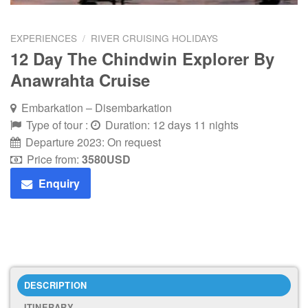
EXPERIENCES
/
RIVER CRUISING HOLIDAYS
12 Day The Chindwin Explorer By
Anawrahta Cruise
Embarkation – Disembarkation
Type of tour :
Duration: 12 days 11 nights
Departure 2023: On request
Price from:
3580
USD
Enquiry
DESCRIPTION
ITINERARY