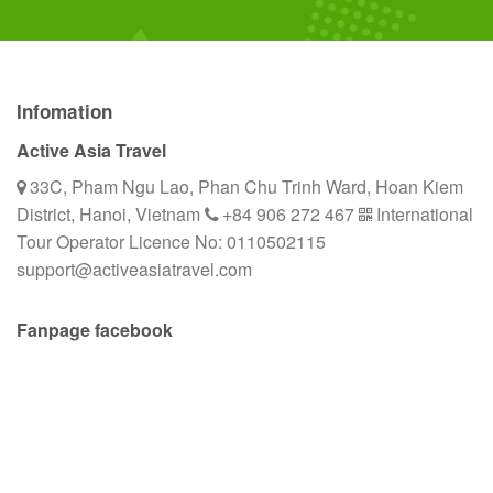
Infomation
Active Asia Travel
33C, Pham Ngu Lao, Phan Chu Trinh Ward, Hoan Kiem
District, Hanoi, Vietnam
+84 906 272 467
International
Tour Operator Licence No: 0110502115
support@activeasiatravel.com
Fanpage facebook